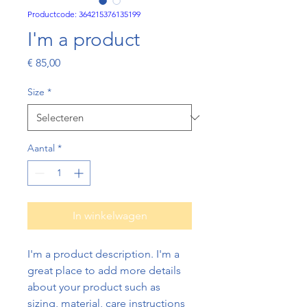
Productcode: 364215376135199
I'm a product
Prijs
€ 85,00
Size
*
Aantal
*
In winkelwagen
I'm a product description. I'm a 
great place to add more details 
about your product such as 
sizing, material, care instructions 