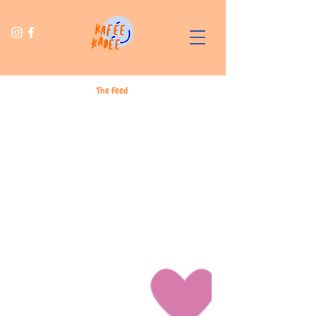
The Feed