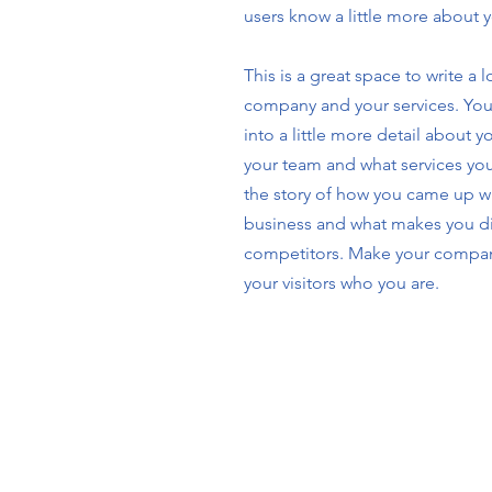
users know a little more about 
This is a great space to write a 
company and your services. You
into a little more detail about 
your team and what services you 
the story of how you came up wi
business and what makes you di
competitors. Make your compa
your visitors who you are.