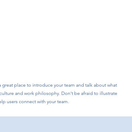
s a great place to introduce your team and talk about what
culture and work philosophy. Don't be afraid to illustrate
elp users connect with your team.