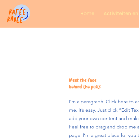
Home
Activiteiten e
Meet the face
behind the posts
I'm a paragraph. Click here to 
me. It’s easy. Just click “Edit T
add your own content and make
Feel free to drag and drop me 
page. I’m a great place for you t