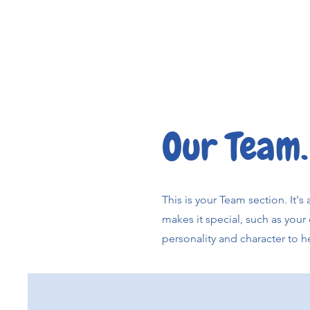
Our Team.
This is your Team section. It'
makes it special, such as your 
personality and character to h