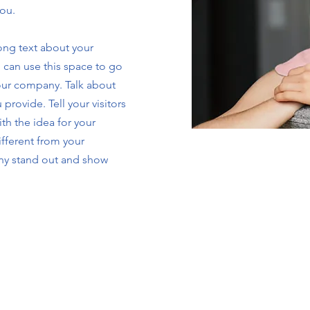
you.
long text about your
 can use this space to go
your company. Talk about
provide. Tell your visitors
th the idea for your
fferent from your
ny stand out and show