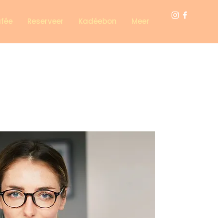
afée
Reserveer
Kadéebon
Meer