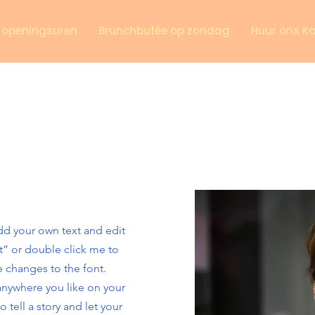
n openingsuren
Brunchbufée op zondag
Huur ons K
add your own text and edit
ext” or double click me to
 changes to the font.
anywhere you like on your
o tell a story and let your